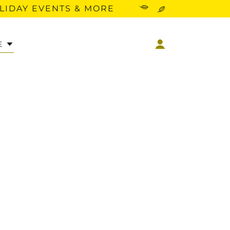
OLIDAY EVENTS & MORE
E