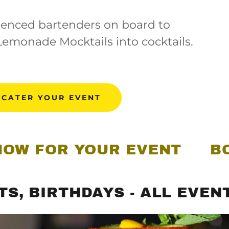
enced bartenders on board to
Lemonade Mocktails into cocktails.
 CATER YOUR EVENT
R YOUR EVENT
BOOK US
RTHDAYS - ALL EVENTS
P