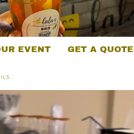
ENT
GET A QUOTE FOR 
ILS