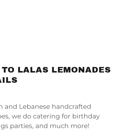
 TO LALAS LEMONADES
ILS
an and Lebanese handcrafted
es, we do catering for birthday
ngs parties, and much more!