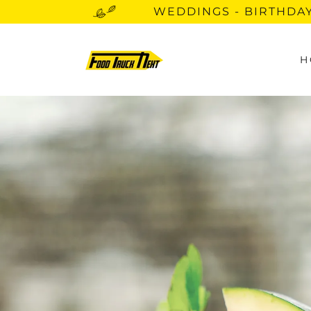
WEDDINGS - BIRTHDAY
H