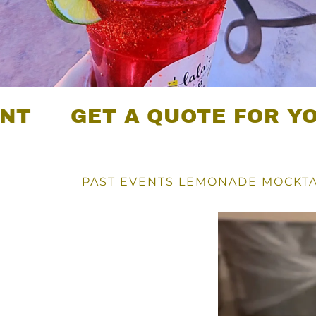
GET A QUOTE FOR YOUR EV
PAST EVENTS LEMONADE MOCKTA