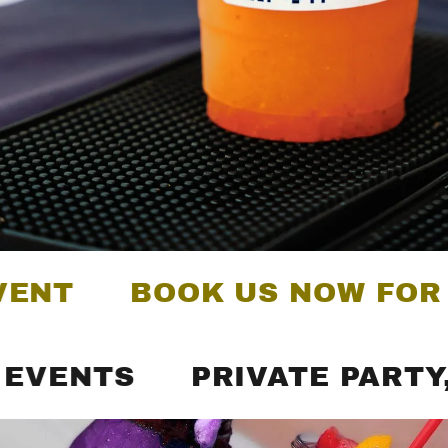
BOOK US NOW FOR YOUR
TS
PRIVATE PARTY, CATE