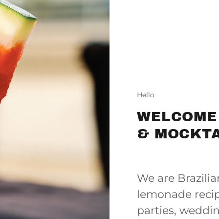
Hello
WELCOME
& MOCKTA
We are Brazili
lemonade recip
parties, weddi