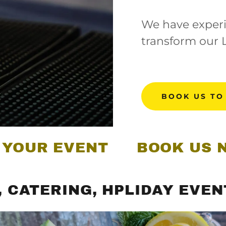
We have experi
transform our 
BOOK US TO
 EVENT
BOOK US NOW FO
RING, HPLIDAY EVENTS, BI