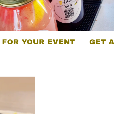
YOUR EVENT
GET A QUOT