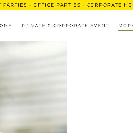
 PARTIES - OFFICE PARTIES - CORPORATE H
OME
PRIVATE & CORPORATE EVENT
MOR