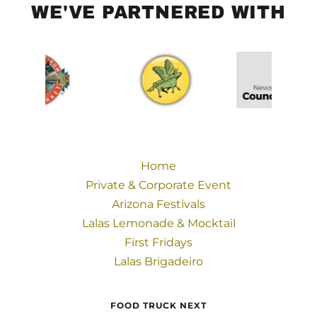
WE'VE PARTNERED WITH
Home
Private & Corporate Event
Arizona Festivals
Lalas Lemonade & Mocktail
First Fridays
Lalas Brigadeiro
FOOD TRUCK NEXT