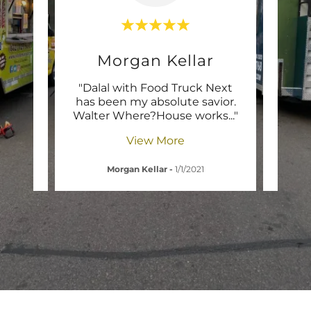
y
Morgan Kellar
 Next
"Dalal with Food Truck Next
"It
th
has been my absolute savior.
log
ly A
..."
Walter Where?House works
..."
easie
View More
1
Morgan Kellar
-
1/1/2021