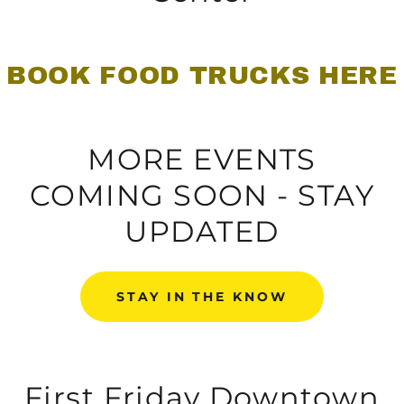
BOOK FOOD TRUCKS HERE
MORE EVENTS
COMING SOON - STAY
UPDATED
STAY IN THE KNOW
First Friday Downtown