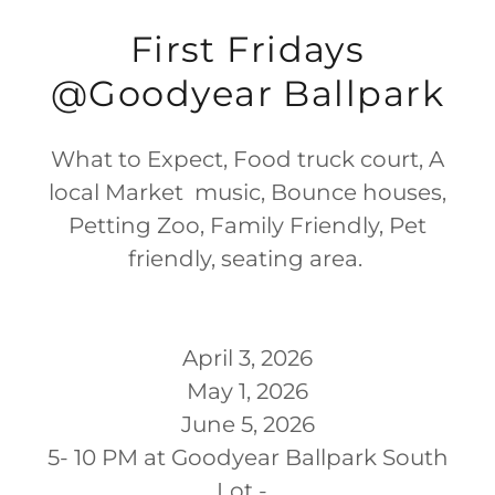
First Fridays
@Goodyear Ballpark
What to Expect, Food truck court, A
local Market music, Bounce houses,
Petting Zoo, Family Friendly, Pet
friendly, seating area.
April 3, 2026
May 1, 2026
June 5, 2026
5- 10 PM at Goodyear Ballpark South
Lot -