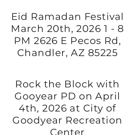
Eid Ramadan Festival
March 20th, 2026 1 - 8
PM 2626 E Pecos Rd,
Chandler, AZ 85225
Rock the Block with
Gooyear PD on April
4th, 2026 at City of
Goodyear Recreation
Center