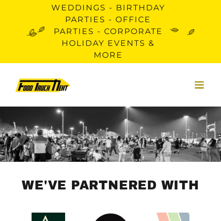
WEDDINGS - BIRTHDAY
PARTIES - OFFICE
PARTIES - CORPORATE
HOLIDAY EVENTS &
MORE
WE'VE PARTNERED WITH