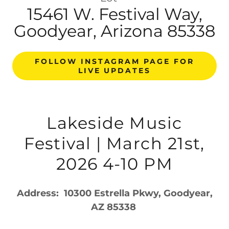
15461 W. Festival Way,
Goodyear, Arizona 85338
FOLLOW INSTAGRAM PAGE FOR
LIVE UPDATES
Lakeside Music
Festival | March 21st,
2026 4-10 PM
Address: 10300 Estrella Pkwy, Goodyear,
AZ 85338