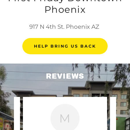
Phoenix
917 N 4th St. Phoenix AZ
HELP BRING US BACK
REVIEWS
M