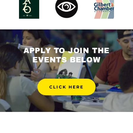
APPLY TO JOIN THE
EVENTS BELOW
CLICK HERE