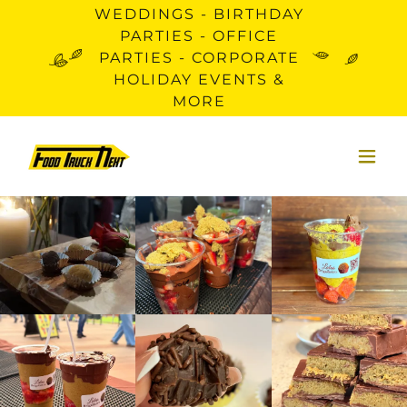
WEDDINGS - BIRTHDAY
PARTIES - OFFICE
PARTIES - CORPORATE
HOLIDAY EVENTS &
MORE