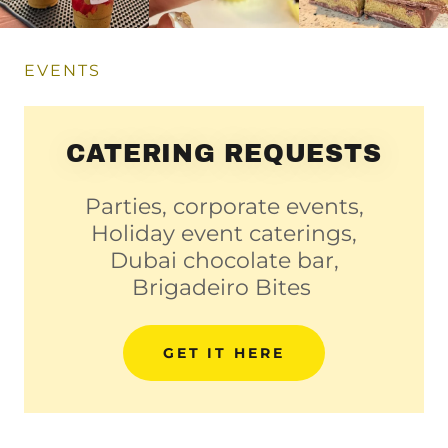
EVENTS
CATERING REQUESTS
Parties, corporate events,
Holiday event caterings,
Dubai chocolate bar,
Brigadeiro Bites
GET IT HERE